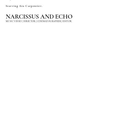
Starring Ava Carpentier.
NARCISSUS AND ECHO
MUSIC VIDEO | DIRECTOR | CINEMATOGRAPHER | EDITOR
"Narcissus and Echo" is a music video conceptualized for
award-winning composer Oliver Davis, inspired by the
Greek myth as retold in Ovid’s Metamorphoses.
The piece features dancers from San Francisco Ballet,
with styling created entirely from sustainable materials.
Shot on location in Bombay Beach.
LADY FACE
FASHION FILM | DIRECTOR | CINEMATOGRAPHER | EDITOR