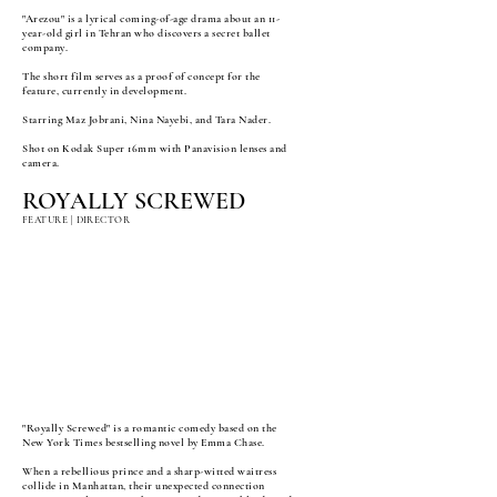
"Arezou" is a lyrical coming-of-age drama about an 11-
year-old girl in Tehran who discovers a secret ballet
company.
The short film serves as a proof of concept for the
feature, currently in development.
Starring Maz Jobrani, Nina Nayebi, and Tara Nader.
Shot on Kodak Super 16mm with Panavision lenses and
camera.
ROYALLY SCREWED
FEATURE | DIRECTOR
"Royally Screwed" is a romantic comedy based on the
New York Times bestselling novel by Emma Chase.
When a rebellious prince and a sharp-witted waitress
collide in Manhattan, their unexpected connection