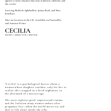
ignites a royal romance that tests tradition, tabloids, and
the crown.
Starring Shohreh Aghdashloo, Jenny Boyd, and Max
Rinehart.
Shot on location in the UK. Available on Passionflix
and Amazon Prime.
CECILIA
SHORT | DIRECTOR | WRITER
"Cecilia" is a psychological horror about a
woman whose daughter vanishes, only for her to
realize she’s trapped in a lucid nightmare in
the aftermath of a miscarriage.
The story explores grief, unprocessed trauma,
and the isolation many women endure after
pregnancy loss—when the world moves on, and
they’re left alone inside the echo.