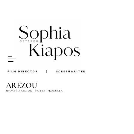
FILM DIRECTOR
|
SCREEN
WRITER
AREZOU
SHORT | DIRECTOR | WRITER | PRODUCER